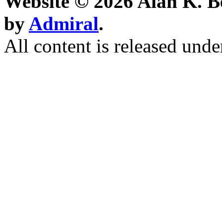
Website © 2026 Alan K. B
by
Admiral
.
All content is released unde