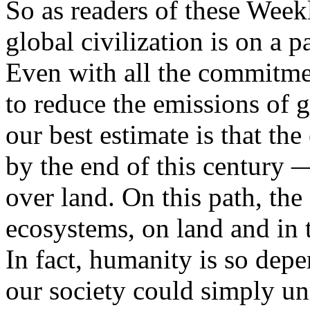
So as readers of these Wee
global civilization is on a p
Even with all the commitmen
to reduce the emissions of 
our best estimate is that th
by the end of this century —
over land. On this path, the
ecosystems, on land and in t
In fact, humanity is so depe
our society could simply un