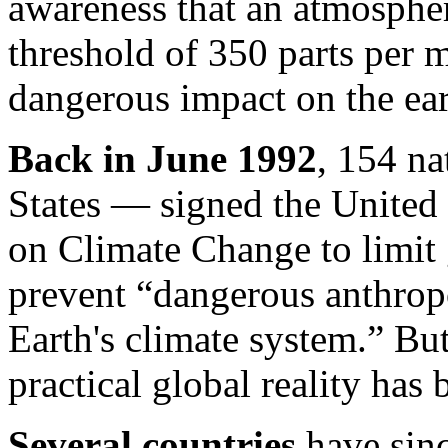
awareness that an atmosphe
threshold of 350 parts per 
dangerous impact on the ear
Back in June 1992
, 154 na
States — signed the Unite
on Climate Change to limit
prevent “dangerous anthropo
Earth's climate system.” But
practical global reality has b
Several countries
have sinc