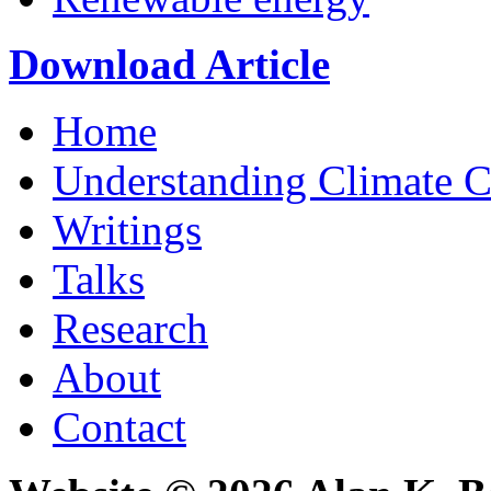
Download Article
Home
Understanding Climate 
Writings
Talks
Research
About
Contact