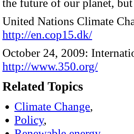
the future of our planet, but
United Nations Climate Ch
http://en.cop15.dk/
October 24, 2009: Internati
http://www.350.org/
Related Topics
Climate Change
,
Policy
,
Renewable energy