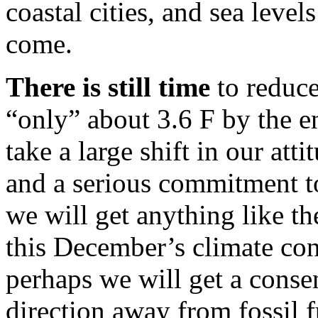
coastal cities, and sea level
come.
There is still time
to reduce
“only” about 3.6 F by the en
take a large shift in our att
and a serious commitment to 
we will get anything like t
this December’s climate c
perhaps we will get a conse
direction away from fossil 