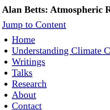
Alan Betts: Atmospheric 
Jump to Content
Home
Understanding Climate 
Writings
Talks
Research
About
Contact