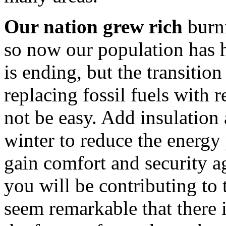
Our nation grew rich
burni
so now our population has
is ending, but the transition
replacing fossil fuels with 
not be easy. Add insulation
winter to reduce the energy 
gain comfort and security a
you will be contributing to 
seem remarkable that there 