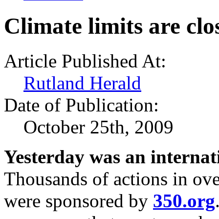
Climate limits are clo
Article Published At:
Rutland Herald
Date of Publication:
October 25th, 2009
Yesterday was an internati
Thousands of actions in ove
were sponsored by
350.org