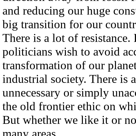
and reducing our huge cons
big transition for our count
There is a lot of resistance
politicians wish to avoid ac
transformation of our plane
industrial society. There is 
unnecessary or simply unacc
the old frontier ethic on wh
But whether we like it or no
many areas.