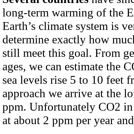
long-term warming of the Ea
Earth’s climate system is ve
determine exactly how much
still meet this goal. From g
ages, we can estimate the 
sea levels rise 5 to 10 feet 
approach we arrive at the 
ppm. Unfortunately CO2 in 
at about 2 ppm per year an