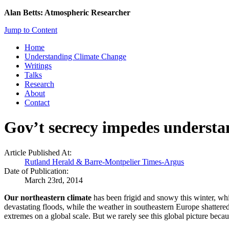
Alan Betts: Atmospheric Researcher
Jump to Content
Home
Understanding Climate Change
Writings
Talks
Research
About
Contact
Gov’t secrecy impedes understa
Article Published At:
Rutland Herald & Barre-Montpelier Times-Argus
Date of Publication:
March 23rd, 2014
Our northeastern climate
has been frigid and snowy this winter, whi
devastating floods, while the weather in southeastern Europe shattered 
extremes on a global scale. But we rarely see this global picture beca