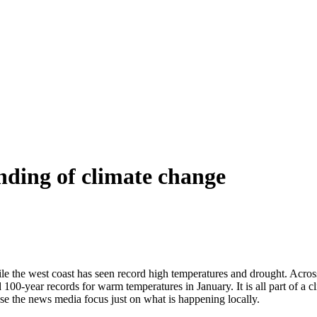
nding of climate change
le the west coast has seen record high temperatures and drought. Across 
100-year records for warm temperatures in January. It is all part of a cl
use the news media focus just on what is happening locally.