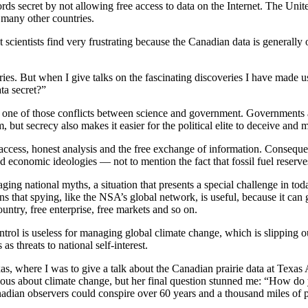
s secret by not allowing free access to data on the Internet. The United 
 many other countries.
at scientists find very frustrating because the Canadian data is generall
ries. But when I give talks on the fascinating discoveries I have made
ta secret?”
, one of those conflicts between science and government. Governments 
m, but secrecy also makes it easier for the political elite to deceive and 
cess, honest analysis and the free exchange of information. Consequentl
nd economic ideologies — not to mention the fact that fossil fuel reserv
ing national myths, a situation that presents a special challenge in tod
ans that spying, like the NSA’s global network, is useful, because it ca
untry, free enterprise, free markets and so on.
trol is useless for managing global climate change, which is slipping o
s threats to national self-interest.
Texas, where I was to give a talk about the Canadian prairie data at Te
ious about climate change, but her final question stunned me: “How do
nadian observers could conspire over 60 years and a thousand miles of p