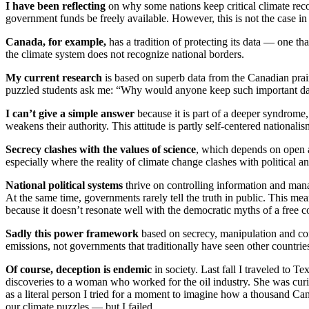
I have been reflecting
on why some nations keep critical climate record
government funds be freely available. However, this is not the case in
Canada, for example,
has a tradition of protecting its data — one th
the climate system does not recognize national borders.
My current research
is based on superb data from the Canadian prai
puzzled students ask me: “Why would anyone keep such important da
I can’t give a simple answer
because it is part of a deeper syndrome
weakens their authority. This attitude is partly self-centered nationalis
Secrecy clashes with the values of science
, which depends on open ac
especially where the reality of climate change clashes with political a
National political systems
thrive on controlling information and manag
At the same time, governments rarely tell the truth in public. This me
because it doesn’t resonate well with the democratic myths of a free co
Sadly this power framework
based on secrecy, manipulation and con
emissions, not governments that traditionally have seen other countries a
Of course, deception is endemic
in society. Last fall I traveled to 
discoveries to a woman who worked for the oil industry. She was cur
as a literal person I tried for a moment to imagine how a thousand Ca
our climate puzzles — but I failed.