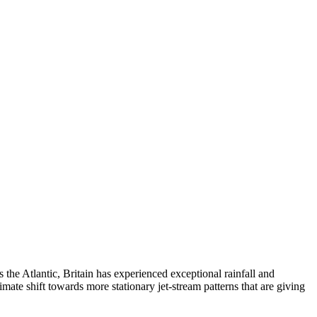
the Atlantic, Britain has experienced exceptional rainfall and
imate shift towards more stationary jet-stream patterns that are giving