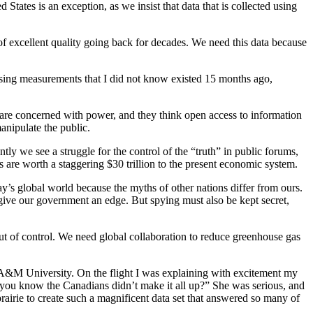
States is an exception, as we insist that data that is collected using
y of excellent quality going back for decades. We need this data because
 using measurements that I did not know existed 15 months ago,
are concerned with power, and they think open access to information
manipulate the public.
y we see a struggle for the control of the “truth” in public forums,
es are worth a staggering $30 trillion to the present economic system.
ay’s global world because the myths of other nations differ from ours.
n give our government an edge. But spying must also be kept secret,
ut of control. We need global collaboration to reduce greenhouse gas
xas A&M University. On the flight I was explaining with excitement my
 you know the Canadians didn’t make it all up?” She was serious, and
rairie to create such a magnificent data set that answered so many of