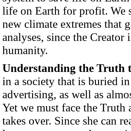
life on Earth for profit. We
new climate extremes that g
analyses, since the Creator 
humanity.
Understanding the Truth t
in a society that is buried i
advertising, as well as almos
Yet we must face the Truth 
takes over. Since she can r