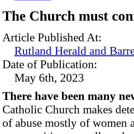
The Church must conf
Article Published At:
Rutland Herald and Barr
Date of Publication:
May 6th, 2023
There have been many new
Catholic Church makes deter
of abuse mostly of women a