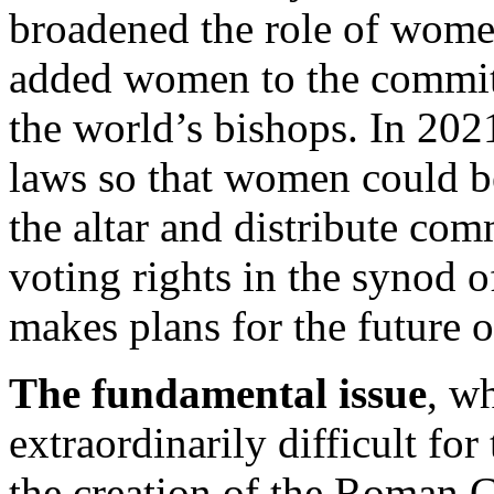
broadened the role of wome
added women to the committ
the world’s bishops. In 202
laws so that women could be
the altar and distribute c
voting rights in the synod 
makes plans for the future 
The fundamental issue
, w
extraordinarily difficult for
the creation of the Roman C