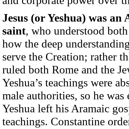
and corporate power over th
Jesus (or Yeshua) was an
saint
, who understood both 
how the deep understanding 
serve the Creation; rather 
ruled both Rome and the Jew
Yeshua’s teachings were abs
male authorities, so he was
Yeshua left his Aramaic gos
teachings. Constantine order