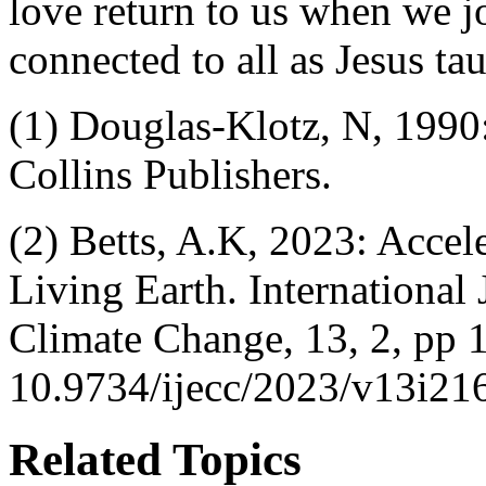
love return to us when we j
connected to all as Jesus ta
(1) Douglas-Klotz, N, 1990
Collins Publishers.
(2) Betts, A.K, 2023: Accel
Living Earth. International
Climate Change, 13, 2, pp 
10.9734/ijecc/2023/v13i21
Related Topics