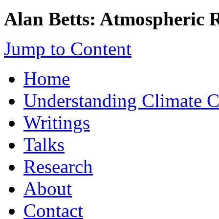
Alan Betts: Atmospheric 
Jump to Content
Home
Understanding Climate 
Writings
Talks
Research
About
Contact