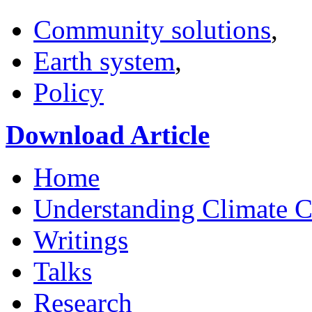
Community solutions
,
Earth system
,
Policy
Download Article
Home
Understanding Climate 
Writings
Talks
Research