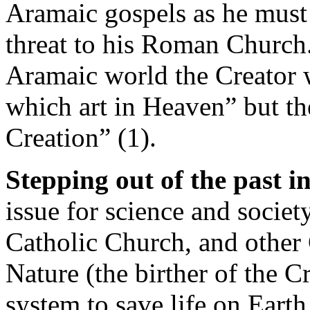
Aramaic gospels as he must
threat to his Roman Church.
Aramaic world the Creator 
which art in Heaven” but th
Creation” (1).
Stepping out of the past in
issue for science and societ
Catholic Church, and other
Nature (the birther of the C
system to save life on Earth