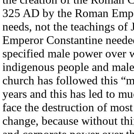
325 AD by the Roman Emper
needs, not the teachings of J
Emperor Constantine needed
specified male power over
indigenous people and mal
church has followed this “
years and this has led to 
face the destruction of most
change, because without th