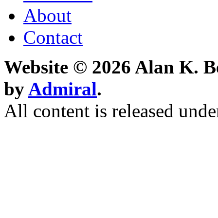
About
Contact
Website © 2026 Alan K. B
by
Admiral
.
All content is released unde