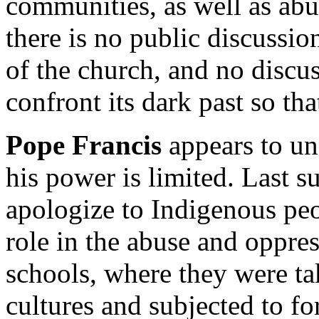
communities, as well as ab
there is no public discussion
of the church, and no discu
confront its dark past so tha
Pope Francis
appears to un
his power is limited. Last 
apologize to Indigenous peo
role in the abuse and oppres
schools, where they were ta
cultures and subjected to fo