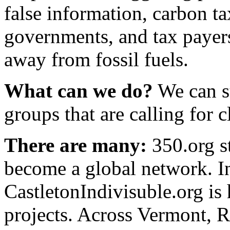
false information, carbon ta
governments, and tax payers
away from fossil fuels.
What can we do?
We can s
groups that are calling for c
There are many:
350.org s
become a global network. 
CastletonIndivisuble.org is
projects. Across Vermont, 