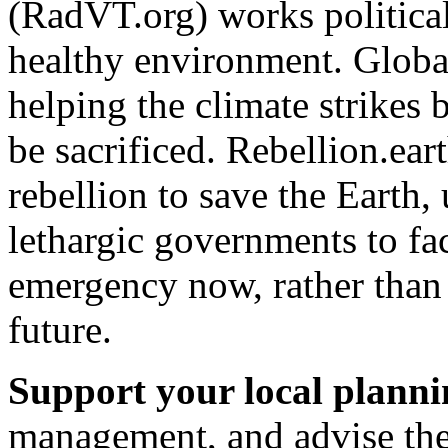
(RadVT.org) works political
healthy environment. Global
helping the climate strikes 
be sacrificed. Rebellion.eart
rebellion to save the Earth,
lethargic governments to fa
emergency now, rather than 
future.
Support your local plann
management, and advise the