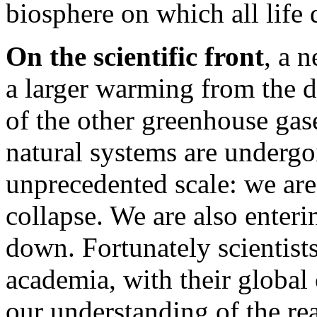
biosphere on which all life
On the scientific front
, a 
a larger warming from the 
of the other greenhouse gas
natural systems are undergo
unprecedented scale: we are
collapse. We are also enteri
down. Fortunately scientist
academia, with their global
our understanding of the re