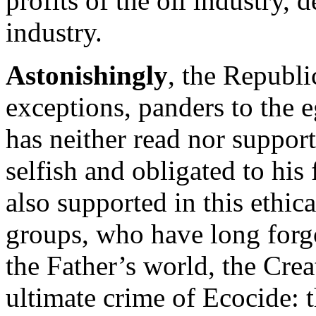
profits of the oil industry, 
industry.
Astonishingly
, the Republi
exceptions, panders to the e
has neither read nor support
selfish and obligated to his 
also supported in this ethic
groups, who have long forgo
the Father’s world, the Creat
ultimate crime of Ecocide: t