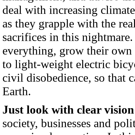
deal with increasing climat
as they grapple with the real
sacrifices in this nightmare
everything, grow their own
to light-weight electric bic
civil disobedience, so that c
Earth.
Just look with clear vision
society, businesses and pol