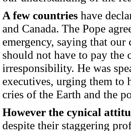
A few countries
have declar
and Canada. The Pope agrees
emergency, saying that our 
should not have to pay the c
irresponsibility. He was spe
executives, urging them to h
cries of the Earth and the po
However the cynical attit
despite their staggering pro