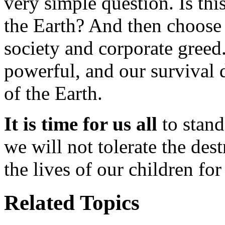
very simple question. Is thi
the Earth? And then choose
society and corporate greed
powerful, and our survival 
of the Earth.
It is time for us all
to stand
we will not tolerate the des
the lives of our children for
Related Topics