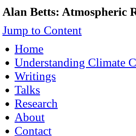
Alan Betts: Atmospheric 
Jump to Content
Home
Understanding Climate 
Writings
Talks
Research
About
Contact