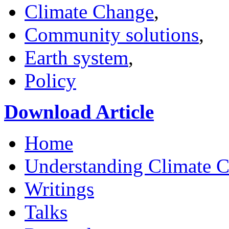
Climate Change
,
Community solutions
,
Earth system
,
Policy
Download Article
Home
Understanding Climate 
Writings
Talks