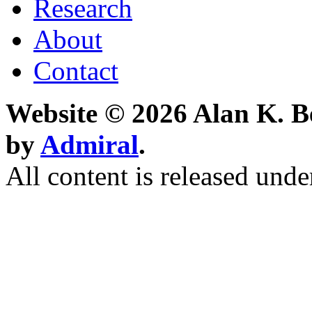
Research
About
Contact
Website © 2026 Alan K. B
by
Admiral
.
All content is released unde