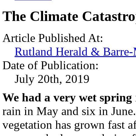
The Climate Catastro
Article Published At:
Rutland Herald & Barre-
Date of Publication:
July 20th, 2019
We had a very wet spring
rain in May and six in June.
vegetation has grown fast af