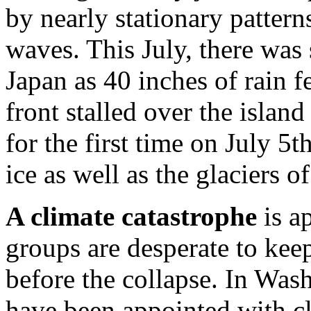
by nearly stationary pattern
waves. This July, there was
Japan as 40 inches of rain f
front stalled over the isla
for the first time on July 5t
ice as well as the glaciers o
A climate catastrophe
is a
groups are desperate to keep
before the collapse. In Was
have been appointed with cle