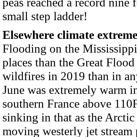
peas reached a record nine fe
small step ladder!
Elsewhere climate extreme
Flooding on the Mississippi
places than the Great Flood
wildfires in 2019 than in a
June was extremely warm in
southern France above 110F.
sinking in that as the Arcti
moving westerly jet stream 