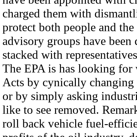
charged them with dismantl
protect both people and the
advisory groups have been 
stacked with representatives 
The EPA is has looking for
Acts by cynically changing 
or by simply asking industr
like to see removed. Remark
roll back vehicle fuel-effic