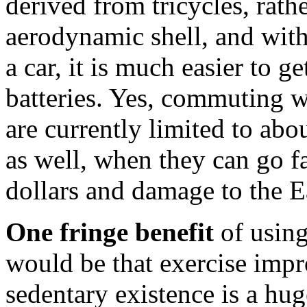
derived from tricycles, rath
aerodynamic shell, and with
a car, it is much easier to 
batteries. Yes, commuting wo
are currently limited to abo
as well, when they can go fa
dollars and damage to the Ear
One fringe benefit
of using
would be that exercise impr
sedentary existence is a hu