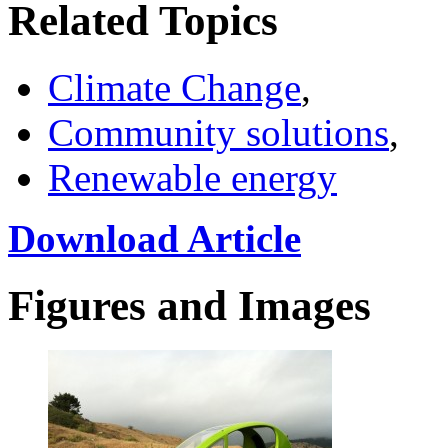
Related Topics
Climate Change
,
Community solutions
,
Renewable energy
Download Article
Figures and Images