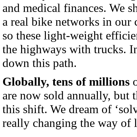
and medical finances. We sh
a real bike networks in our
so these light-weight effici
the highways with trucks. 
down this path.
Globally, tens of millions
o
are now sold annually, but t
this shift. We dream of ‘so
really changing the way of li