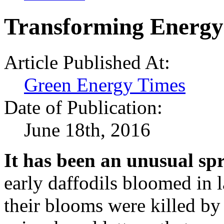
Transforming Energy
Article Published At:
Green Energy Times
Date of Publication:
June 18th, 2016
It has been an unusual sp
early daffodils bloomed in 
their blooms were killed by 