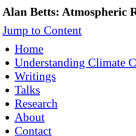
Alan Betts: Atmospheric 
Jump to Content
Home
Understanding Climate 
Writings
Talks
Research
About
Contact