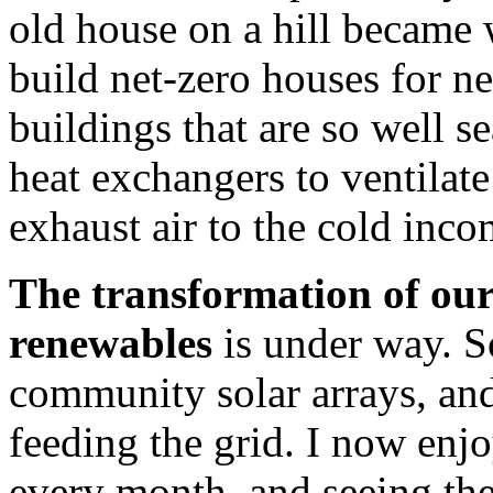
old house on a hill became
build net-zero houses for ne
buildings that are so well se
heat exchangers to ventilat
exhaust air to the cold inco
The transformation of our 
renewables
is under way. S
community solar arrays, an
feeding the grid. I now enjo
every month, and seeing the