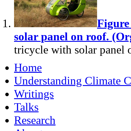
Figure 
solar panel on roof. (O
tricycle with solar panel 
Home
Understanding Climate 
Writings
Talks
Research