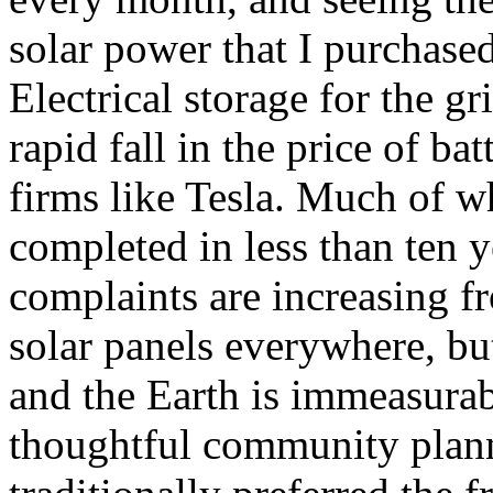
solar power that I purchase
Electrical storage for the gr
rapid fall in the price of bat
firms like Tesla. Much of w
completed in less than ten y
complaints are increasing fr
solar panels everywhere, but
and the Earth is immeasurab
thoughtful community plann