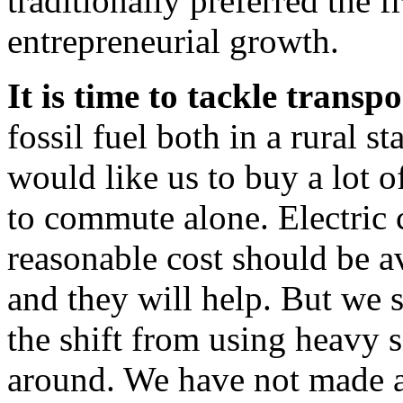
traditionally preferred the
entrepreneurial growth.
It is time to tackle transp
fossil fuel both in a rural s
would like us to buy a lot o
to commute alone. Electric 
reasonable cost should be av
and they will help. But we 
the shift from using heavy 
around. We have not made a 