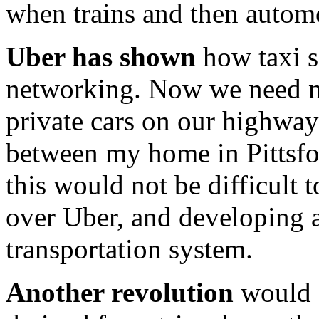
when trains and then autom
Uber has shown
how taxi s
networking. Now we need n
private cars on our highways
between my home in Pittsfor
this would not be difficult 
over Uber, and developing 
transportation system.
Another revolution
would b