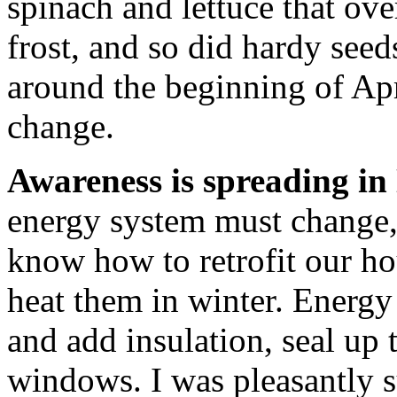
spinach and lettuce that ove
frost, and so did hardy seed
around the beginning of Apr
change.
Awareness is spreading i
energy system must change,
know how to retrofit our hou
heat them in winter. Energ
and add insulation, seal up 
windows. I was pleasantly 