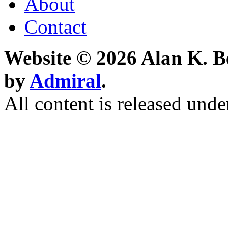
About
Contact
Website © 2026 Alan K. B
by
Admiral
.
All content is released unde