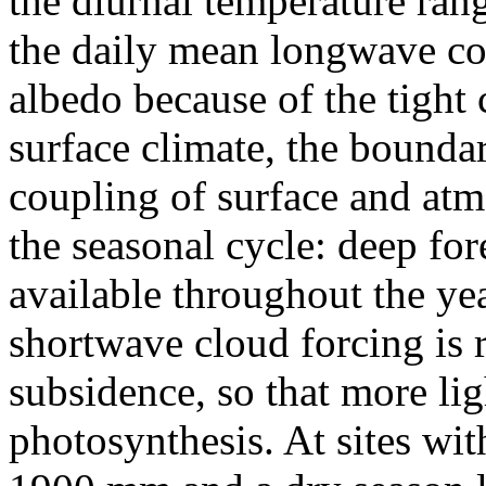
the diurnal temperature rang
the daily mean longwave coo
albedo because of the tight
surface climate, the boundar
coupling of surface and atmo
the seasonal cycle: deep fo
available throughout the yea
shortwave cloud forcing is 
subsidence, so that more ligh
photosynthesis. At sites wit