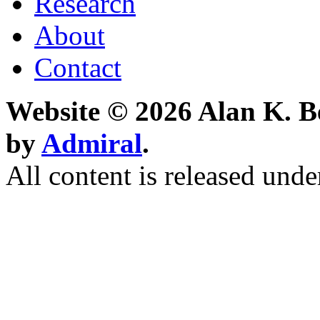
Research
About
Contact
Website © 2026 Alan K. B
by
Admiral
.
All content is released unde