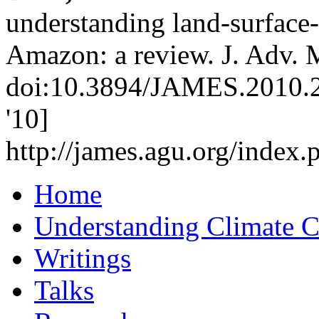
understanding land-surface
Amazon: a review. J. Adv. M
doi:10.3894/JAMES.2010.2.
'10]
http://james.agu.org/inde
Home
Understanding Climate 
Writings
Talks