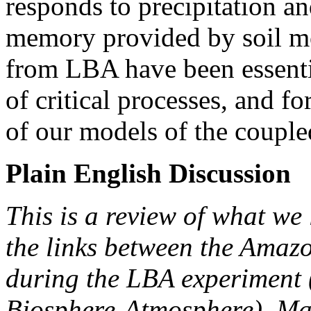
responds to precipitation an
memory provided by soil mo
from LBA have been essentia
of critical processes, and f
of our models of the couple
Plain English Discussion
This is a review of what we 
the links between the Amaz
during the LBA experiment 
Biosphere-Atmosphere). Man