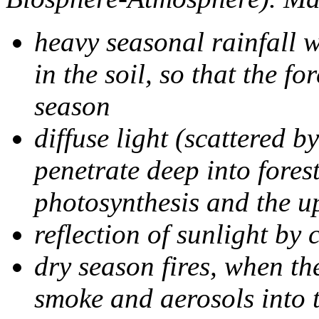
heavy seasonal rainfall w
in the soil, so that the f
season
diffuse light (scattered 
penetrate deep into fores
photosynthesis and the u
reflection of sunlight by 
dry season fires, when the
smoke and aerosols into 