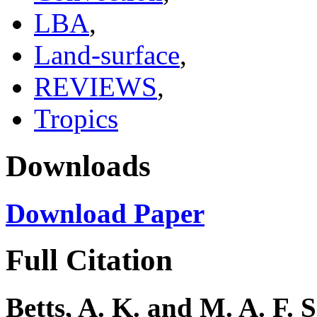
LBA
,
Land-surface
,
REVIEWS
,
Tropics
Downloads
Download Paper
Full Citation
Betts, A. K. and M. A. F. 