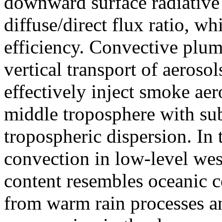
downward surface radiative 
diffuse/direct flux ratio, w
efficiency. Convective plum
vertical transport of aeros
effectively inject smoke aer
middle troposphere with sub
tropospheric dispersion. In
convection in low-level wes
content resembles oceanic c
from warm rain processes and