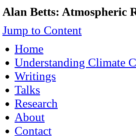
Alan Betts: Atmospheric 
Jump to Content
Home
Understanding Climate 
Writings
Talks
Research
About
Contact