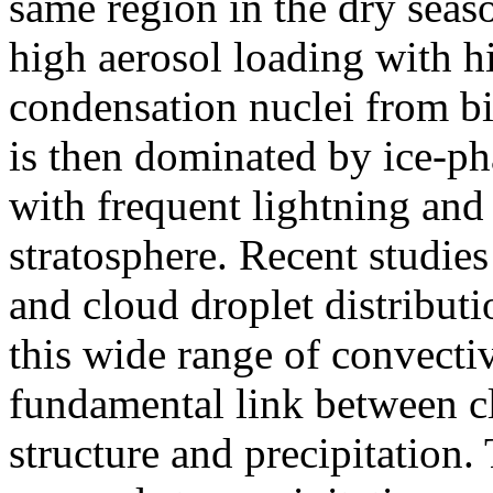
same region in the dry seas
high aerosol loading with 
condensation nuclei from b
is then dominated by ice-ph
with frequent lightning and
stratosphere. Recent studi
and cloud droplet distribut
this wide range of convecti
fundamental link between cl
structure and precipitation.