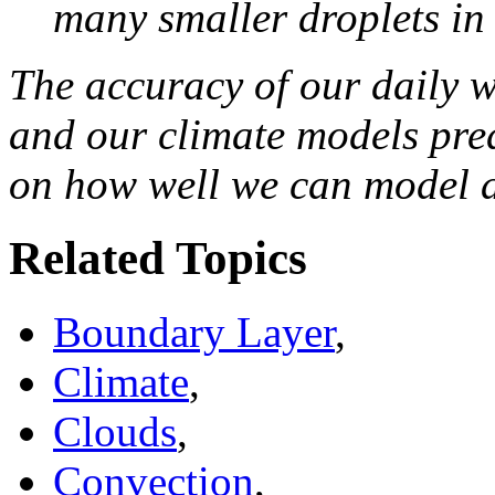
many smaller droplets in 
The accuracy of our daily w
and our climate models pred
on how well we can model a
Related Topics
Boundary Layer
,
Climate
,
Clouds
,
Convection
,