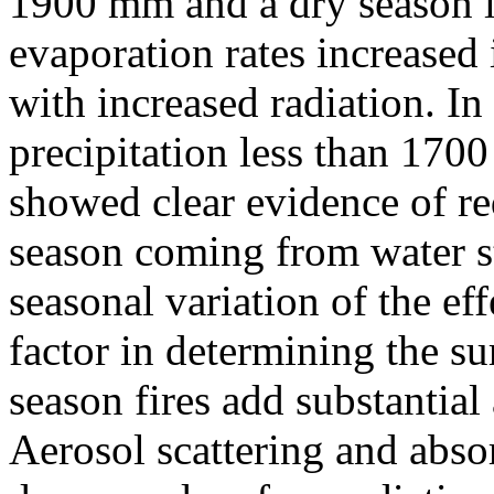
1900 mm and a dry season l
evaporation rates increased 
with increased radiation. In
precipitation less than 170
showed clear evidence of re
season coming from water stre
seasonal variation of the ef
factor in determining the su
season fires add substantial
Aerosol scattering and absor