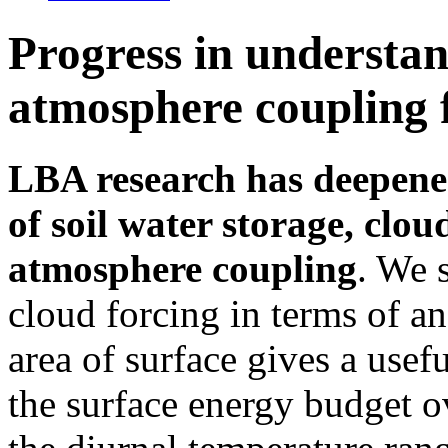
Progress in understan
atmosphere coupling
LBA research has deepened
of soil water storage, clou
atmosphere coupling
. We 
cloud forcing in terms of an
area of surface gives a usef
the surface energy budget 