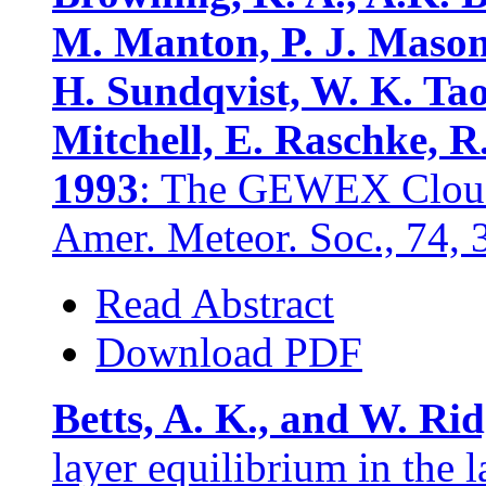
M. Manton, P. J. Mason
H. Sundqvist, W. K. Tao
Mitchell, E. Raschke, R
1993
: The GEWEX Cloud
Amer. Meteor. Soc., 74,
Read Abstract
Download PDF
Betts, A. K., and W. Ri
layer equilibrium in the l