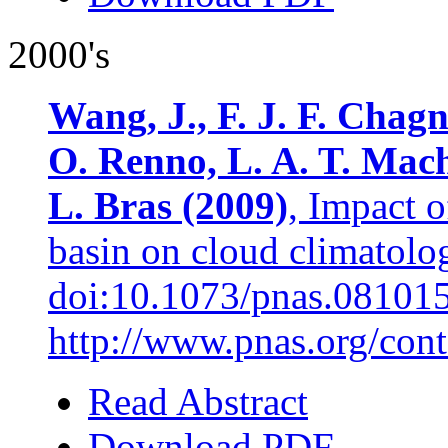
2000's
Wang, J., F. J. F. Chagn
O. Renno, L. A. T. Mac
L. Bras (2009)
, Impact 
basin on cloud climatol
doi:10.1073/pnas.08101
http://www.pnas.org/cont
Read Abstract
Download PDF