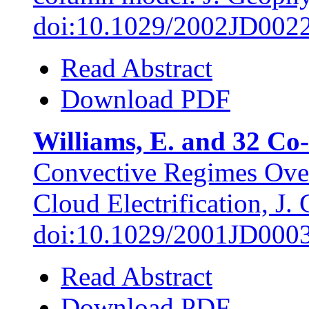
doi:10.1029/2002JD002
Read Abstract
Download PDF
Williams, E. and 32 Co-
Convective Regimes Over
Cloud Electrification, J.
doi:10.1029/2001JD000
Read Abstract
Download PDF