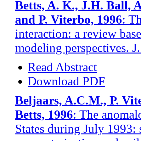
Betts, A. K., J.H. Ball,
and P. Viterbo, 1996
: T
interaction: a review bas
modeling perspectives. J
Read Abstract
Download PDF
Beljaars, A.C.M., P. Vi
Betts, 1996
: The anomalo
States during July 1993: s