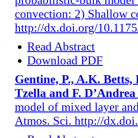
convection: 2) Shallow co
http://dx.doi.org/10.11
Read Abstract
Download PDF
Gentine, P., A.K. Betts, 
Tzella and F. D’Andrea
model of mixed layer and 
Atmos. Sci. http://dx.d