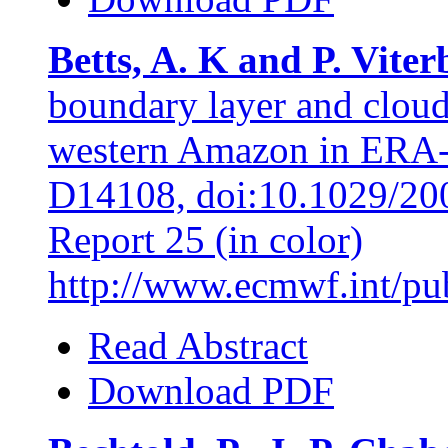
Betts, A. K and P. Viter
boundary layer and cloud
western Amazon in ERA-4
D14108, doi:10.1029/20
Report 25 (in color)
http://www.ecmwf.int/publ
Read Abstract
Download PDF