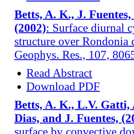
Betts, A. K., J. Fuentes
(2002)
: Surface diurnal
structure over Rondonia d
Geophys. Res., 107, 806
Read Abstract
Download PDF
Betts, A. K., L.V. Gatti
Dias, and J. Fuentes, (2
surface by convective dow