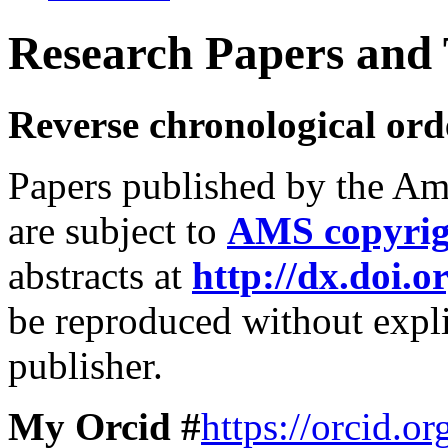
Research Papers and T
Reverse chronological ord
Papers published by the Am
are subject to
AMS copyrig
abstracts at
http://dx.doi.o
be reproduced without expli
publisher.
My Orcid #
https://orcid.