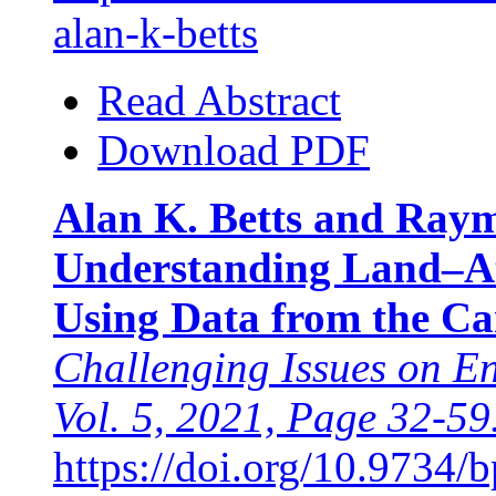
alan-k-betts
Read Abstract
Download PDF
Alan K. Betts and Raym
Understanding Land–A
Using Data from the Ca
Challenging Issues on E
Vol. 5, 2021, Page 32-59
https://doi.org/10.9734/