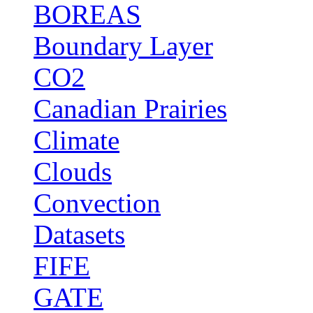
BOREAS
Boundary Layer
CO2
Canadian Prairies
Climate
Clouds
Convection
Datasets
FIFE
GATE