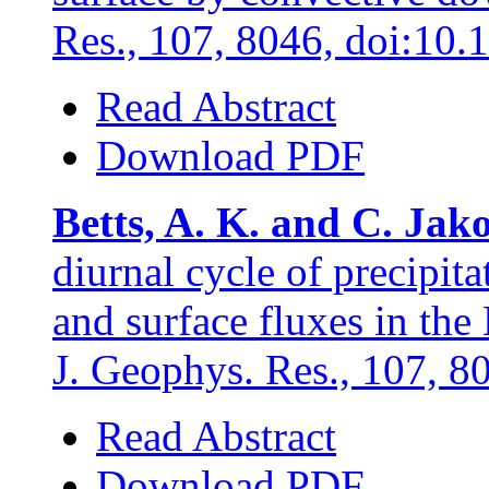
Res., 107, 8046, doi:10
Read Abstract
Download PDF
Betts, A. K. and C. Jak
diurnal cycle of precipit
and surface fluxes in t
J. Geophys. Res., 107, 
Read Abstract
Download PDF