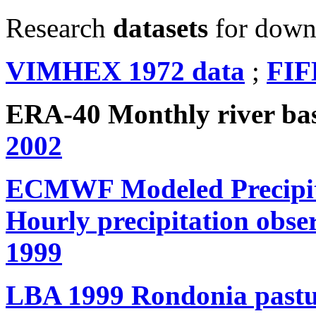
Research
datasets
for down
VIMHEX 1972 data
;
FIF
ERA-40 Monthly river b
2002
ECMWF Modeled Precipita
Hourly precipitation obse
1999
LBA 1999 Rondonia pastur