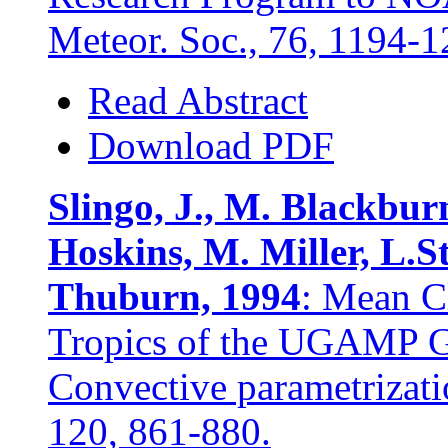
Meteor. Soc., 76, 1194-1
Read Abstract
Download PDF
Slingo, J., M. Blackburn
Hoskins, M. Miller, L.
Thuburn, 1994
: Mean Cl
Tropics of the UGAMP GC
Convective parametrizatio
120, 861-880.