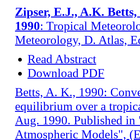
Zipser, E.J., A.K. Betts
1990
: Tropical Meteorol
Meteorology, D. Atlas, E
Read Abstract
Download PDF
Betts, A. K., 1990: Conv
equilibrium over a tropi
Aug. 1990. Published in 
Atmospheric Models", (E