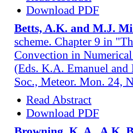
Download PDF
Betts, A.K. and M.J. Mi
scheme. Chapter 9 in "T
Convection in Numerical
(Eds. K.A. Emanuel and 
Soc., Meteor. Mon. 24, 
Read Abstract
Download PDF
Browning, K. A., A.K. B