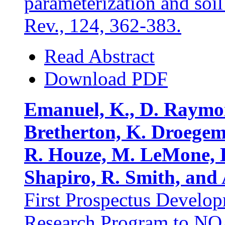
parameterization and soi
Rev., 124, 362-383.
Read Abstract
Download PDF
Emanuel, K., D. Raymond
Bretherton, K. Droegemei
R. Houze, M. LeMone, D
Shapiro, R. Smith, and
First Prospectus Develo
Research Program to NO