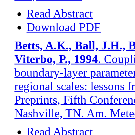
Read Abstract
Download PDF
Betts, A.K., Ball, J.H., 
Viterbo, P., 1994
. Coupl
boundary-layer parameteri
regional scales: lessons
Preprints, Fifth Confere
Nashville, TN. Am. Mete
Read Abstract