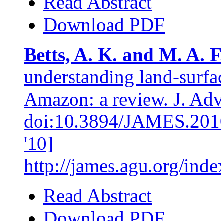
Read Abstract
Download PDF
Betts, A. K. and M. A. F
understanding land-surfa
Amazon: a review. J. Adv.
doi:10.3894/JAMES.2010.
'10]
http://james.agu.org/in
Read Abstract
Download PDF