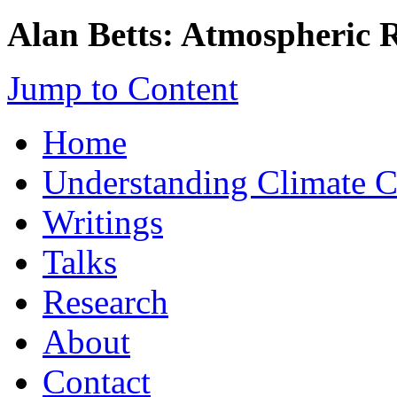
Alan Betts: Atmospheric 
Jump to Content
Home
Understanding Climate 
Writings
Talks
Research
About
Contact