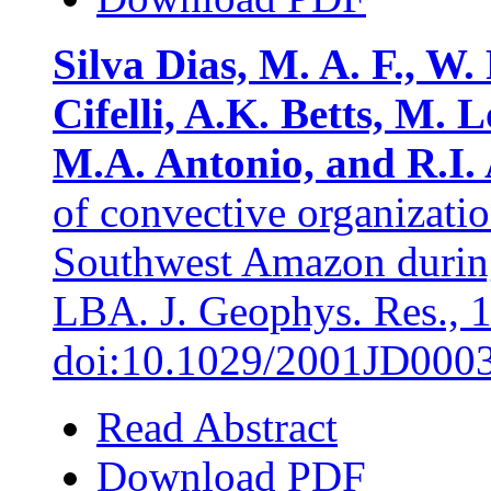
Silva Dias, M. A. F., W. 
Cifelli, A.K. Betts, M.
M.A. Antonio, and R.I. 
of convective organization
Southwest Amazon du
LBA. J. Geophys. Res., 
doi:10.1029/2001JD000
Read Abstract
Download PDF