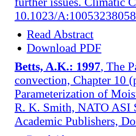
further issues. Climatic
10.1023/A:10053238058
Read Abstract
Download PDF
Betts, A.K.: 1997
, The P
convection, Chapter 10 (
Parameterization of Moi
R. K. Smith, NATO ASI S
Academic Publishers, Do