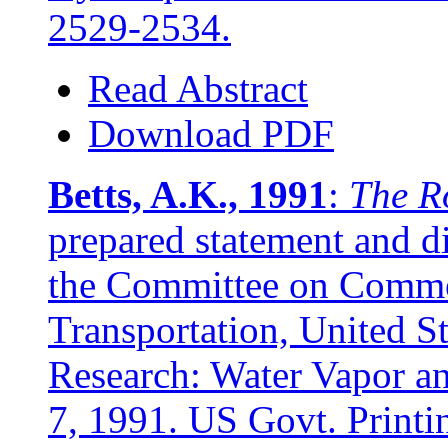
2529-2534.
Read Abstract
Download PDF
Betts, A.K., 1991
:
The R
prepared statement and d
the Committee on Comme
Transportation, United S
Research: Water Vapor a
7, 1991. US Govt. Print