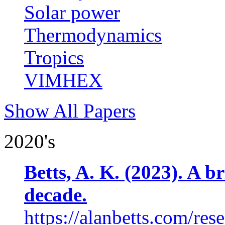
Solar power
Thermodynamics
Tropics
VIMHEX
Show All Papers
2020's
Betts, A. K. (2023). A b
decade.
https://alanbetts.com/res