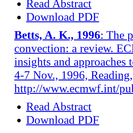
Read Abstract
Download PDF
Betts, A. K., 1996
: The 
convection: a review.
insights and approaches t
4-7 Nov., 1996, Reading,
http://www.ecmwf.int/publ
Read Abstract
Download PDF