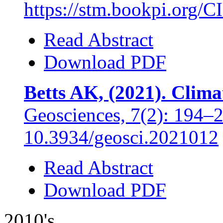
https://stm.bookpi.org/C
Read Abstract
Download PDF
Betts AK, (2021). Clim
Geosciences, 7(2): 194–
10.3934/geosci.2021012
Read Abstract
Download PDF
2010's