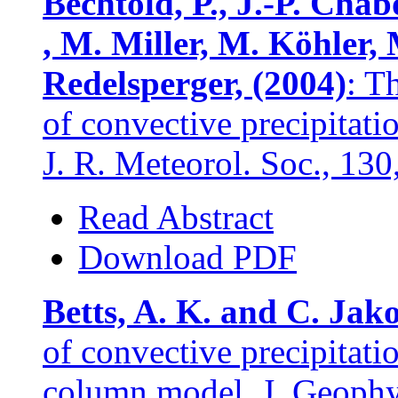
Bechtold, P., J.-P. Chab
, M. Miller, M. Köhler, 
Redelsperger, (2004)
: T
of convective precipitati
J. R. Meteorol. Soc., 13
Read Abstract
Download PDF
Betts, A. K. and C. Jak
of convective precipitat
column model. J. Geophys