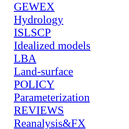
GEWEX
Hydrology
ISLSCP
Idealized models
LBA
Land-surface
POLICY
Parameterization
REVIEWS
Reanalysis&FX