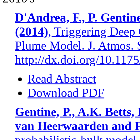
D'Andrea, F., P. Gentin
(2014)
, Triggering Deep 
Plume Model. J. Atmos. S
http://dx.doi.org/10.11
Read Abstract
Download PDF
Gentine, P., A.K. Betts,
van Heerwaarden and F
probabilistic-bulk model