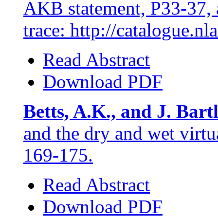
AKB statement, P33-37, 
trace: http://catalogue.n
Read Abstract
Download PDF
Betts, A.K., and J. Bart
and the dry and wet virtu
169-175.
Read Abstract
Download PDF