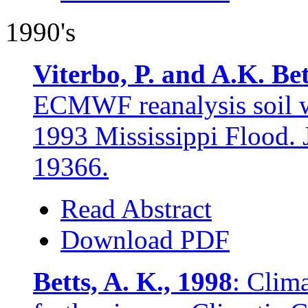
1990's
Viterbo, P. and A.K. Bet
ECMWF reanalysis soil wa
1993 Mississippi Flood. 
19366.
Read Abstract
Download PDF
Betts, A. K., 1998
: Clim