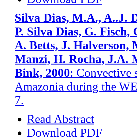
Silva Dias, M.A., A..J. 
P. Silva Dias, G. Fisch, 
A. Betts, J. Halverson, 
Manzi, H. Rocha, J.A. 
Bink, 2000
: Convective 
Amazonia during the 
7.
Read Abstract
Download PDF