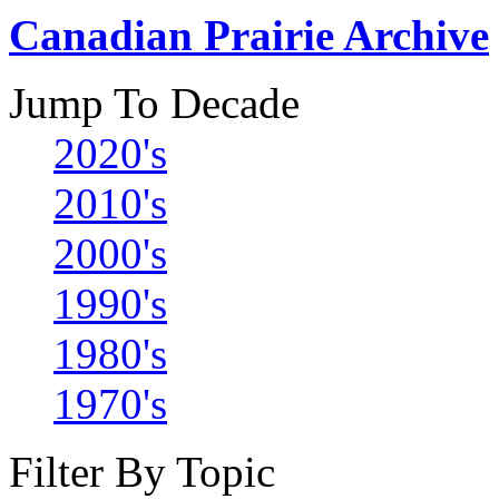
Canadian Prairie Archive
Jump To Decade
2020's
2010's
2000's
1990's
1980's
1970's
Filter By Topic