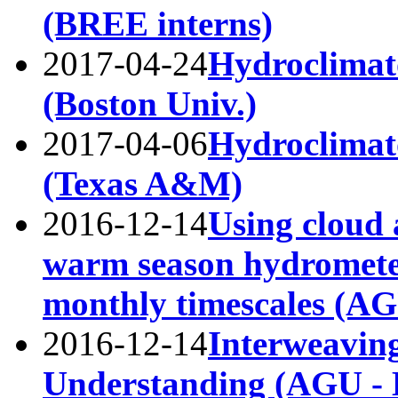
(BREE interns)
2017-04-24
Hydroclimato
(Boston Univ.)
2017-04-06
Hydroclimato
(Texas A&M)
2016-12-14
Using cloud 
warm season hydromete
monthly timescales (A
2016-12-14
Interweavin
Understanding (AGU - B