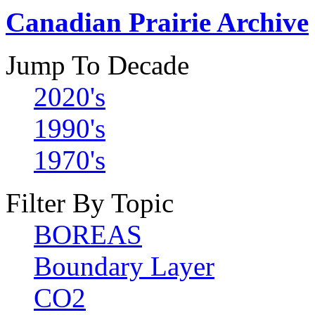
Canadian Prairie Archive
Jump To Decade
2020's
1990's
1970's
Filter By Topic
BOREAS
Boundary Layer
CO2