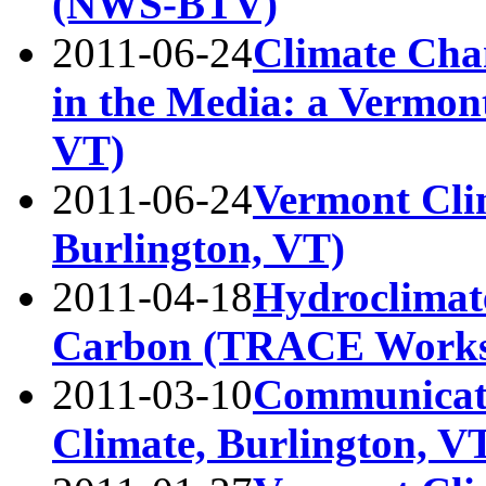
(NWS-BTV)
2011-06-24
Climate Cha
in the Media: a Vermon
VT)
2011-06-24
Vermont Cli
Burlington, VT)
2011-04-18
Hydroclimate
Carbon (TRACE Worksh
2011-03-10
Communicati
Climate, Burlington, V