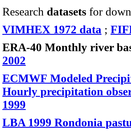
Research
datasets
for down
VIMHEX 1972 data
;
FIF
ERA-40 Monthly river b
2002
ECMWF Modeled Precipita
Hourly precipitation obse
1999
LBA 1999 Rondonia pastur