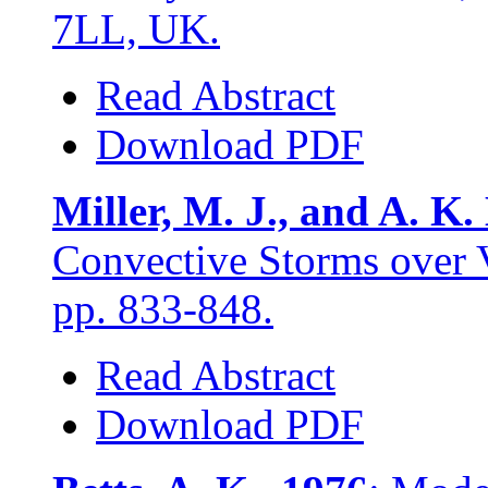
7LL, UK.
Read Abstract
Download PDF
Miller, M. J., and A. K.
Convective Storms over 
pp. 833-848.
Read Abstract
Download PDF