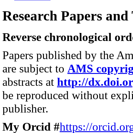
Research Papers and T
Reverse chronological ord
Papers published by the Am
are subject to
AMS copyrig
abstracts at
http://dx.doi.o
be reproduced without expli
publisher.
My Orcid #
https://orcid.