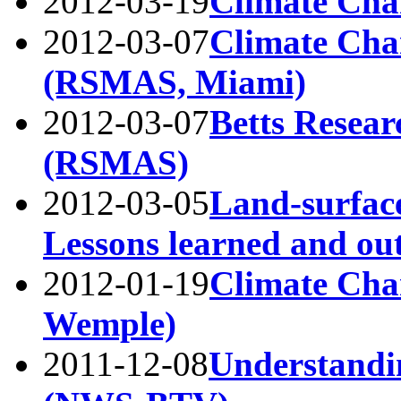
2012-03-19
Climate Cha
2012-03-07
Climate Cha
(RSMAS, Miami)
2012-03-07
Betts Resear
(RSMAS)
2012-03-05
Land-surface
Lessons learned and ou
2012-01-19
Climate Ch
Wemple)
2011-12-08
Understandi