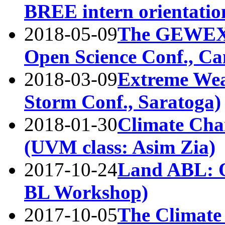
BREE intern orientatio
2018-05-09
The GEWEX
Open Science Conf., Ca
2018-03-09
Extreme Wea
Storm Conf., Saratoga)
2018-01-30
Climate Cha
(UVM class: Asim Zia)
2017-10-24
Land ABL: O
BL Workshop)
2017-10-05
The Climate