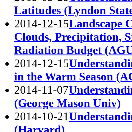
Latitudes (Lyndon Stat
2014-12-15
Landscape C
Clouds, Precipitation, 
Radiation Budget (AGU
2014-12-15
Understandi
in the Warm Season (A
2014-11-07
Understandi
(George Mason Univ)
2014-10-21
Understandi
(Harvard)