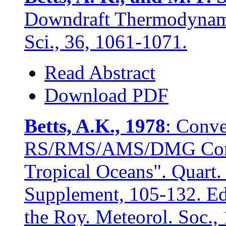
Downdraft Thermodynami
Sci., 36, 1061-1071.
Read Abstract
Download PDF
Betts, A.K., 1978
: Conve
RS/RMS/AMS/DMG Conf. 
Tropical Oceans". Quart. 
Supplement, 105-132. Ed
the Roy. Meteorol. Soc.