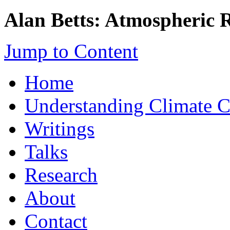
Alan Betts: Atmospheric 
Jump to Content
Home
Understanding Climate 
Writings
Talks
Research
About
Contact