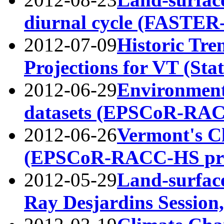
diurnal cycle (FASTE
2012-07-09
Historic Tre
Projections for VT (Sta
2012-06-29
Environment
datasets (EPSCoR-RA
2012-06-26
Vermont's C
(EPSCoR-RACC-HS pr
2012-05-29
Land-surfac
Ray Desjardins Session