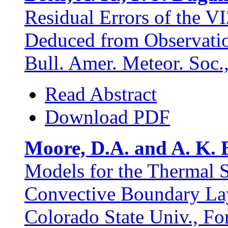
Residual Errors of the V
Deduced from Observatio
Bull. Amer. Meteor. Soc.
Read Abstract
Download PDF
Moore, D.A. and A. K. B
Models for the Thermal S
Convective Boundary Lay
Colorado State Univ., Fo