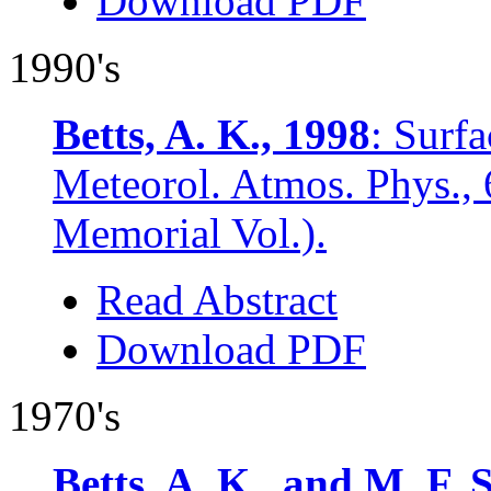
Download PDF
1990's
Betts, A. K., 1998
: Surf
Meteorol. Atmos. Phys., 
Memorial Vol.).
Read Abstract
Download PDF
1970's
Betts, A. K., and M. F. 