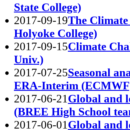
State College)
2017-09-19
The Climate
Holyoke College)
2017-09-15
Climate Chal
Univ.)
2017-07-25
Seasonal anal
ERA-Interim (ECMWF
2017-06-21
Global and l
(BREE High School tea
2017-06-01
Global and l