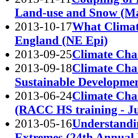
Land-use and Snow (M
2013-10-17
What Climat
England (NE Epi)
2013-09-25
Climate Ch
2013-09-18
Climate Chan
Sustainable Developmen
2013-06-24
Climate Cha
(RACC HS training - Ju
2013-05-16
Understandi
Extremes (24th Annual