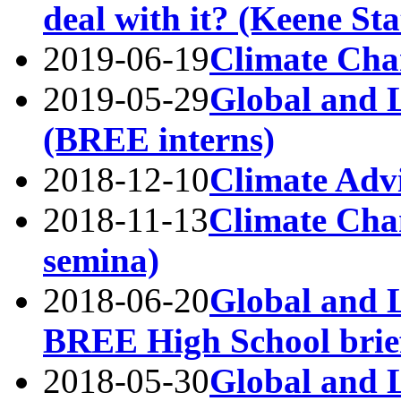
deal with it? (Keene Sta
2019-06-19
Climate Cha
2019-05-29
Global and 
(BREE interns)
2018-12-10
Climate Adv
2018-11-13
Climate Ch
semina)
2018-06-20
Global and L
BREE High School brie
2018-05-30
Global and L