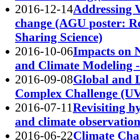
2016-12-14
Addressing V
change (AGU poster: Ro
Sharing Science)
2016-10-06
Impacts on 
and Climate Modeling
2016-09-08
Global and 
Complex Challenge (
2016-07-11
Revisiting h
and climate observati
2016-06-22
Climate Chan