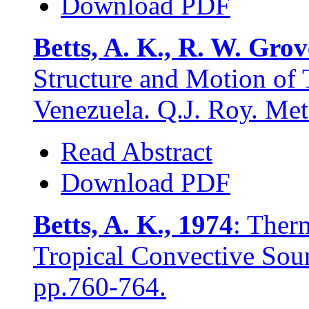
Download PDF
Betts, A. K., R. W. Gro
Structure and Motion of 
Venezuela. Q.J. Roy. Met
Read Abstract
Download PDF
Betts, A. K., 1974
: Ther
Tropical Convective Sou
pp.760-764.