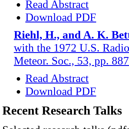
Read Abstract
Download PDF
Riehl, H., and A. K. Bet
with the 1972 U.S. Radio
Meteor. Soc., 53, pp. 88
Read Abstract
Download PDF
Recent Research Talks