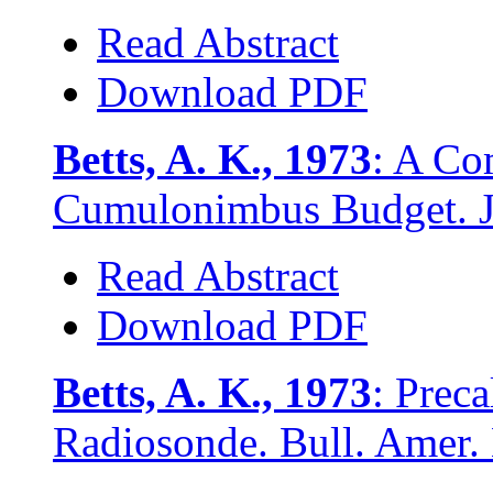
Read Abstract
Download PDF
Betts, A. K., 1973
: A Co
Cumulonimbus Budget. J.
Read Abstract
Download PDF
Betts, A. K., 1973
: Prec
Radiosonde. Bull. Amer. 