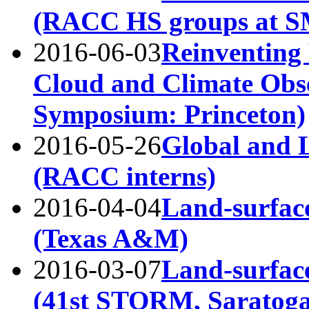
(RACC HS groups at 
2016-06-03
Reinventing
Cloud and Climate Obs
Symposium: Princeton)
2016-05-26
Global and 
(RACC interns)
2016-04-04
Land-surface
(Texas A&M)
2016-03-07
Land-surface
(41st STORM, Saratoga