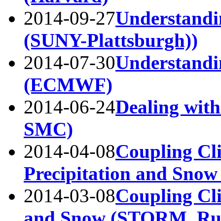
2014-09-27
Understandi
(SUNY-Plattsburgh))
2014-07-30
Understandi
(ECMWF)
2014-06-24
Dealing wit
SMC)
2014-04-08
Coupling Cli
Precipitation and Snow
2014-03-08
Coupling Cli
and Snow (STORM, Ru