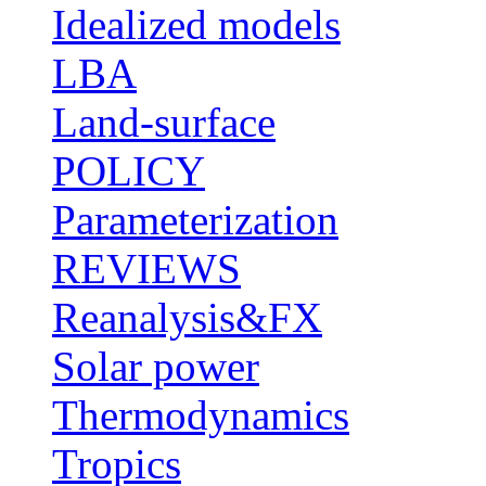
Idealized models
LBA
Land-surface
POLICY
Parameterization
REVIEWS
Reanalysis&FX
Solar power
Thermodynamics
Tropics