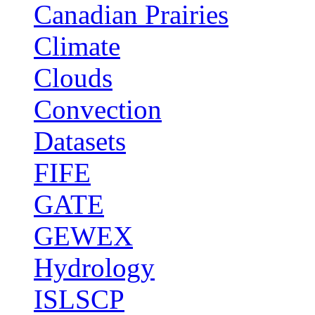
Canadian Prairies
Climate
Clouds
Convection
Datasets
FIFE
GATE
GEWEX
Hydrology
ISLSCP