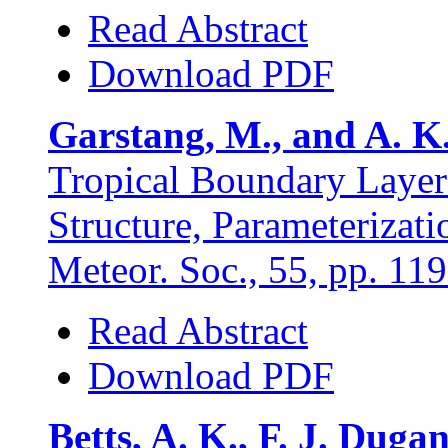
Read Abstract
Download PDF
Garstang, M., and A. K.
Tropical Boundary Laye
Structure, Parameterizat
Meteor. Soc., 55, pp. 11
Read Abstract
Download PDF
Betts, A. K., F. J. Dug