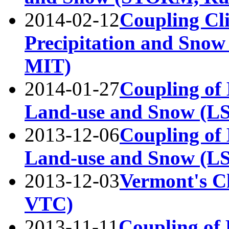
2014-02-12
Coupling Cli
Precipitation and Snow
MIT)
2014-01-27
Coupling of 
Land-use and Snow (L
2013-12-06
Coupling of 
Land-use and Snow (
2013-12-03
Vermont's Ch
VTC)
2013-11-11
Coupling of 