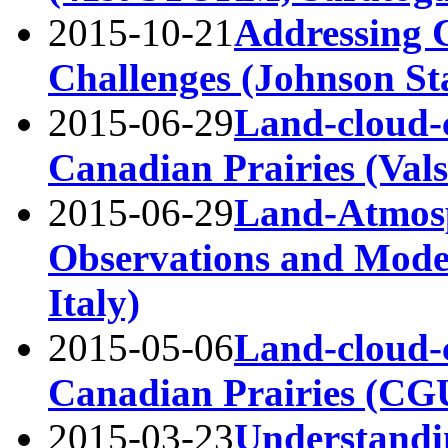
2015-10-21
Addressing 
Challenges (Johnson St
2015-06-29
Land-cloud-c
Canadian Prairies (Vals
2015-06-29
Land-Atmosp
Observations and Model
Italy)
2015-05-06
Land-cloud-
Canadian Prairies (C
2015-03-23
Understandi