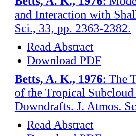
Betts, A. K., 1976
: Mode
and Interaction with Sha
Sci., 33, pp. 2363-2382.
Read Abstract
Download PDF
Betts, A. K., 1976
: The 
of the Tropical Subcloud
Downdrafts. J. Atmos. Sc
Read Abstract