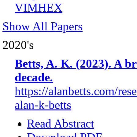
VIMHEX
Show All Papers
2020's
Betts, A. K. (2023). A b
decade.
https://alanbetts.com/res
alan-k-betts
Read Abstract