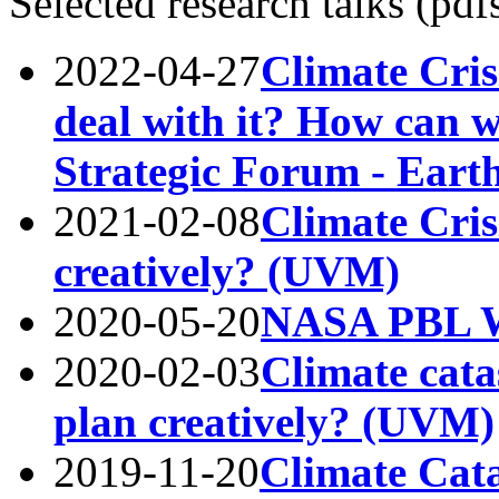
Selected research talks (pdf
2022-04-27
Climate Cris
deal with it? How can w
Strategic Forum - Earth
2021-02-08
Climate Cris
creatively? (UVM)
2020-05-20
NASA PBL W
2020-02-03
Climate cat
plan creatively? (UVM)
2019-11-20
Climate Cat