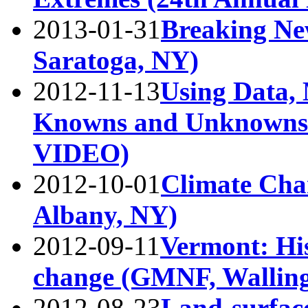
2013-01-31
Breaking Ne
Saratoga, NY)
2012-11-13
Using Data, 
Knowns and Unknowns 
VIDEO)
2012-10-01
Climate Cha
Albany, NY)
2012-09-11
Vermont: His
change (GMNF, Walling
2012-08-23
Land-surfac